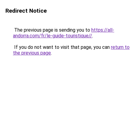
Redirect Notice
The previous page is sending you to
https://all-
andorra.com/fr/le-guide-touristique//
.
If you do not want to visit that page, you can
return to
the previous page
.