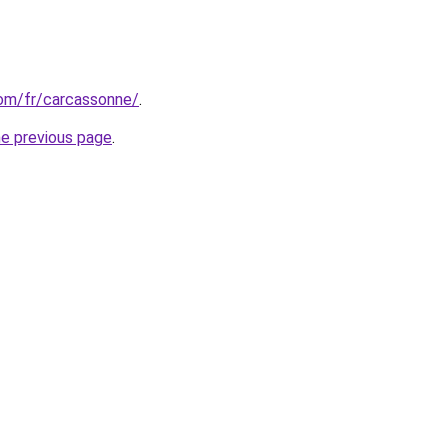
.com/fr/carcassonne/
.
he previous page
.