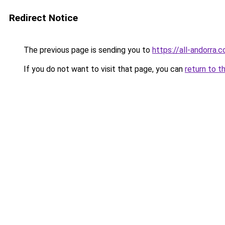
Redirect Notice
The previous page is sending you to
https://all-andorra
If you do not want to visit that page, you can
return to t