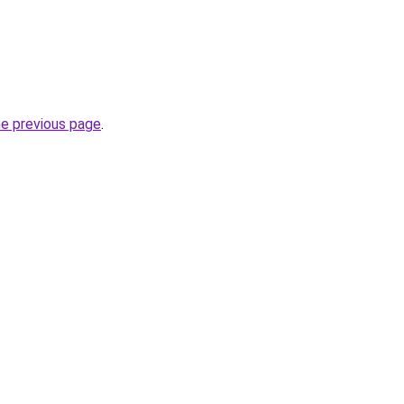
he previous page
.