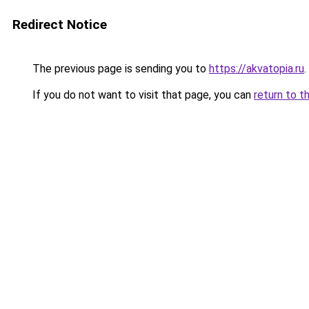
Redirect Notice
The previous page is sending you to
https://akvatopia.ru
.
If you do not want to visit that page, you can
return to t