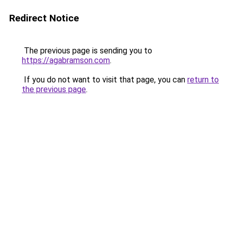
Redirect Notice
The previous page is sending you to
https://agabramson.com
.
If you do not want to visit that page, you can
return to
the previous page
.