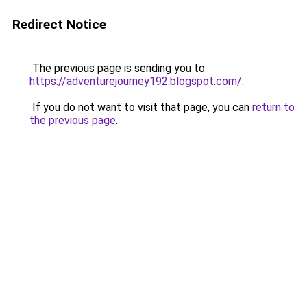
Redirect Notice
The previous page is sending you to
https://adventurejourney192.blogspot.com/
.
If you do not want to visit that page, you can
return to
the previous page
.