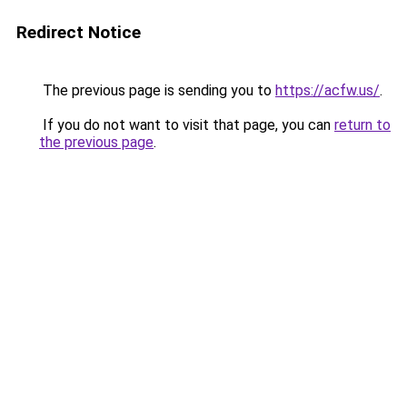
Redirect Notice
The previous page is sending you to
https://acfw.us/
.
If you do not want to visit that page, you can
return to
the previous page
.