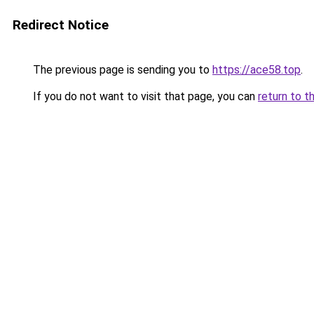
Redirect Notice
The previous page is sending you to
https://ace58.top
.
If you do not want to visit that page, you can
return to t