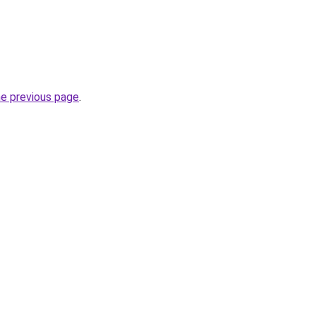
he previous page
.