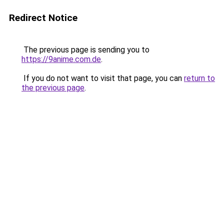
Redirect Notice
The previous page is sending you to
https://9anime.com.de
.
If you do not want to visit that page, you can
return to
the previous page
.