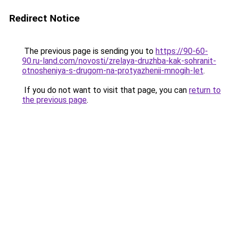
Redirect Notice
The previous page is sending you to
https://90-60-
90.ru-land.com/novosti/zrelaya-druzhba-kak-sohranit-
otnosheniya-s-drugom-na-protyazhenii-mnogih-let
.
If you do not want to visit that page, you can
return to
the previous page
.