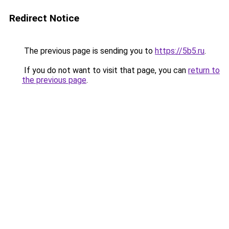
Redirect Notice
The previous page is sending you to
https://5b5.ru
.
If you do not want to visit that page, you can
return to
the previous page
.