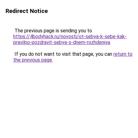
Redirect Notice
The previous page is sending you to
https://4bodyhack.ru/novosti/ot-sebya-k-sebe-kak-
pravilno-pozdravit-sebya-s-dnem-rozhdeniya
.
If you do not want to visit that page, you can
return to
the previous page
.