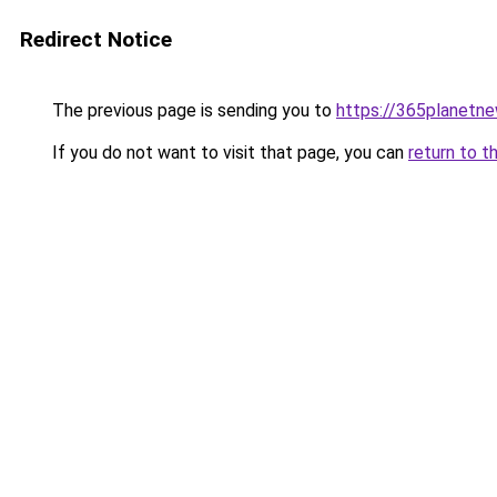
Redirect Notice
The previous page is sending you to
https://365planetn
If you do not want to visit that page, you can
return to t