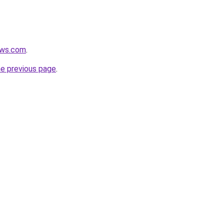
ews.com
.
he previous page
.