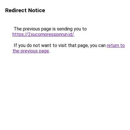
Redirect Notice
The previous page is sending you to
https://2xucompressionrun.id/
.
If you do not want to visit that page, you can
return to
the previous page
.