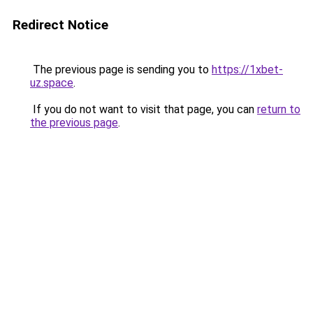
Redirect Notice
The previous page is sending you to
https://1xbet-
uz.space
.
If you do not want to visit that page, you can
return to
the previous page
.