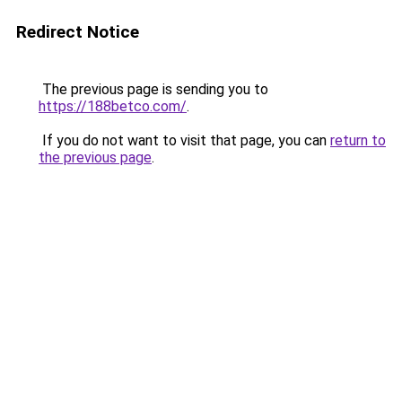
Redirect Notice
The previous page is sending you to
https://188betco.com/
.
If you do not want to visit that page, you can
return to
the previous page
.