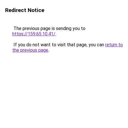
Redirect Notice
The previous page is sending you to
https://159.65.10.41/
.
If you do not want to visit that page, you can
return to
the previous page
.