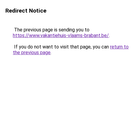
Redirect Notice
The previous page is sending you to
https://www.vakantiehuis-vlaams-brabant.be/
.
If you do not want to visit that page, you can
return to
the previous page
.