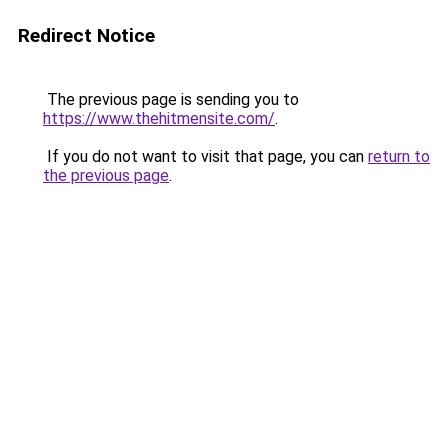
Redirect Notice
The previous page is sending you to
https://www.thehitmensite.com/
.
If you do not want to visit that page, you can
return to
the previous page
.