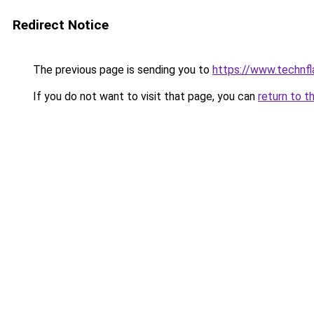
Redirect Notice
The previous page is sending you to
https://www.technf
If you do not want to visit that page, you can
return to t