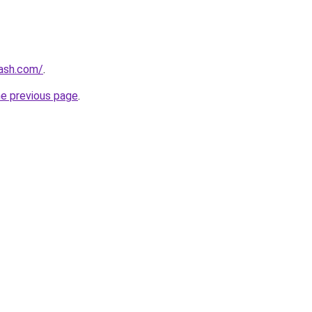
lash.com/
.
he previous page
.