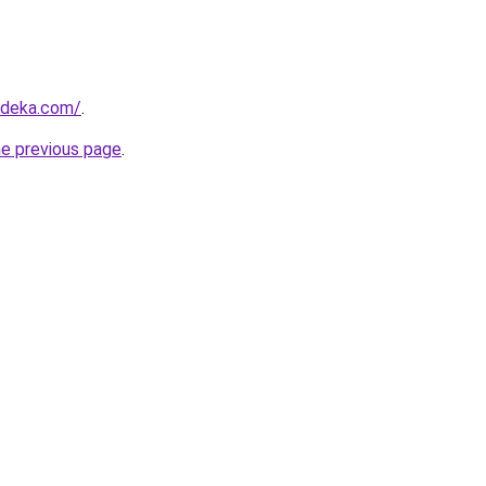
rdeka.com/
.
he previous page
.