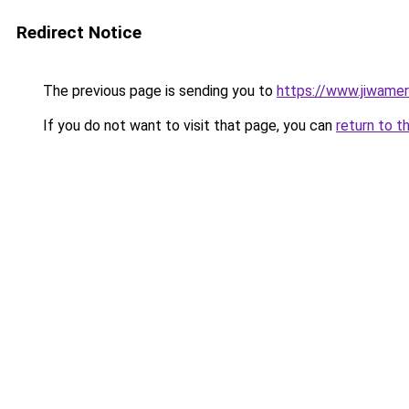
Redirect Notice
The previous page is sending you to
https://www.jiwame
If you do not want to visit that page, you can
return to t