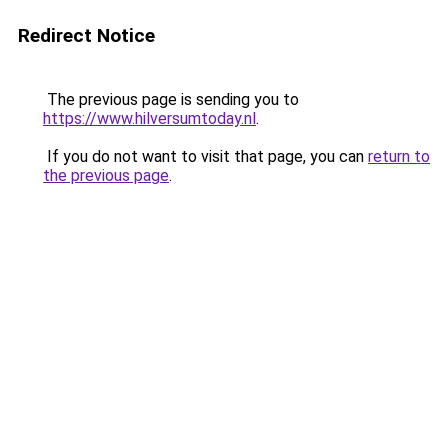
Redirect Notice
The previous page is sending you to
https://www.hilversumtoday.nl
.
If you do not want to visit that page, you can
return to
the previous page
.