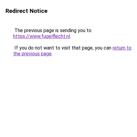
Redirect Notice
The previous page is sending you to
https://www.fugelflecht.nl
.
If you do not want to visit that page, you can
return to
the previous page
.