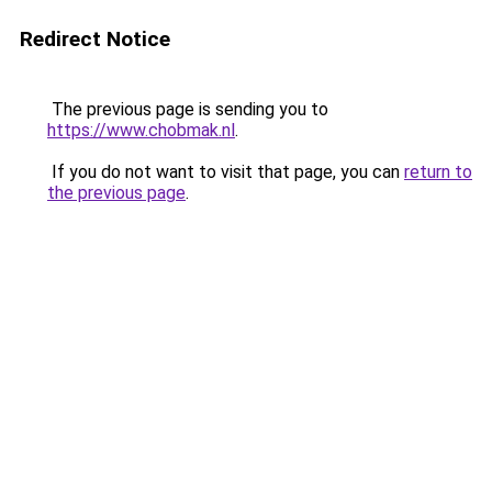
Redirect Notice
The previous page is sending you to
https://www.chobmak.nl
.
If you do not want to visit that page, you can
return to
the previous page
.