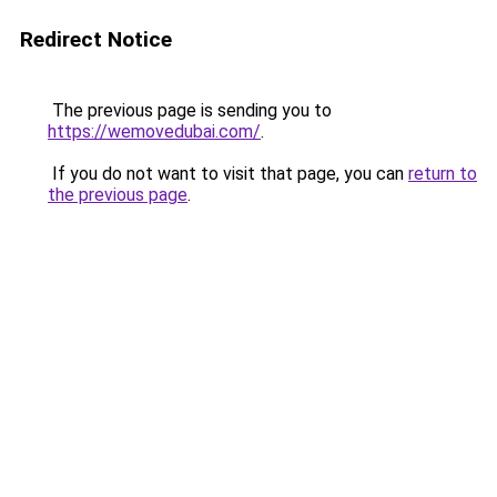
Redirect Notice
The previous page is sending you to
https://wemovedubai.com/
.
If you do not want to visit that page, you can
return to
the previous page
.