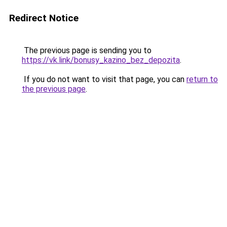
Redirect Notice
The previous page is sending you to
https://vk.link/bonusy_kazino_bez_depozita
.
If you do not want to visit that page, you can
return to
the previous page
.