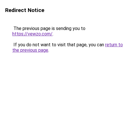
Redirect Notice
The previous page is sending you to
https://vewzo.com/
.
If you do not want to visit that page, you can
return to
the previous page
.