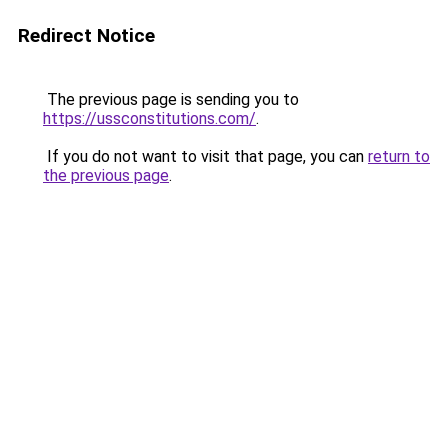
Redirect Notice
The previous page is sending you to
https://ussconstitutions.com/
.
If you do not want to visit that page, you can
return to
the previous page
.