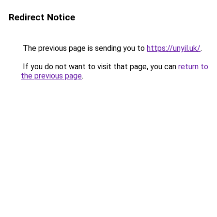
Redirect Notice
The previous page is sending you to
https://unyil.uk/
.
If you do not want to visit that page, you can
return to
the previous page
.