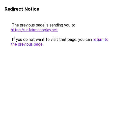
Redirect Notice
The previous page is sending you to
https://unfairmarioplay.net
.
If you do not want to visit that page, you can
return to
the previous page
.