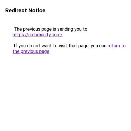
Redirect Notice
The previous page is sending you to
https://umbraunity.com/
.
If you do not want to visit that page, you can
return to
the previous page
.