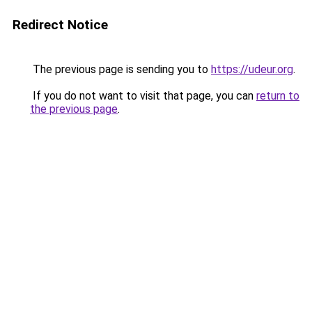
Redirect Notice
The previous page is sending you to
https://udeur.org
.
If you do not want to visit that page, you can
return to
the previous page
.