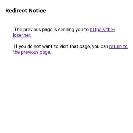
Redirect Notice
The previous page is sending you to
https://the-
loser.net
.
If you do not want to visit that page, you can
return to
the previous page
.