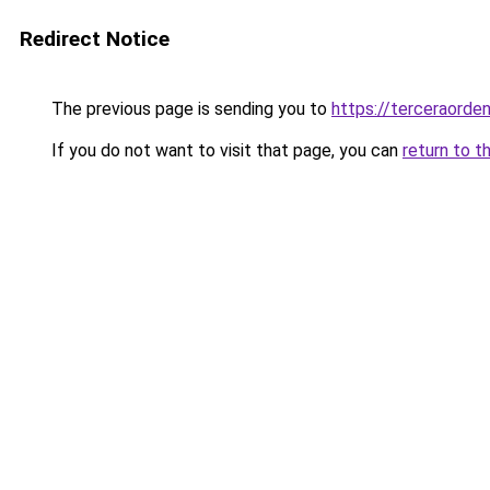
Redirect Notice
The previous page is sending you to
https://terceraorde
If you do not want to visit that page, you can
return to t