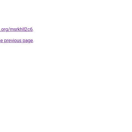
n.org/msrkhll2c6
.
he previous page
.