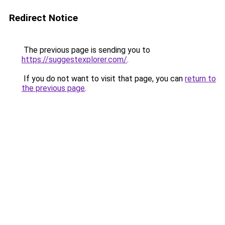
Redirect Notice
The previous page is sending you to
https://suggestexplorer.com/
.
If you do not want to visit that page, you can
return to
the previous page
.