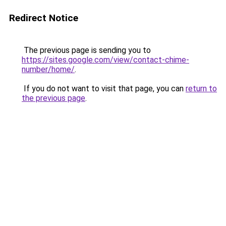
Redirect Notice
The previous page is sending you to
https://sites.google.com/view/contact-chime-
number/home/
.
If you do not want to visit that page, you can
return to
the previous page
.