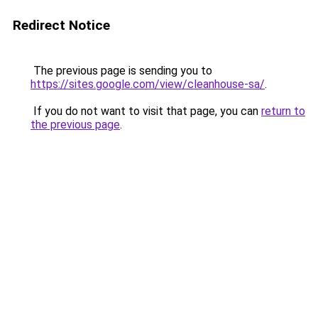
Redirect Notice
The previous page is sending you to
https://sites.google.com/view/cleanhouse-sa/
.
If you do not want to visit that page, you can
return to
the previous page
.