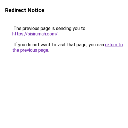
Redirect Notice
The previous page is sending you to
https://sisirumah.com/
.
If you do not want to visit that page, you can
return to
the previous page
.