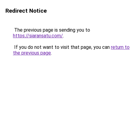
Redirect Notice
The previous page is sending you to
https://siaransatu.com/
.
If you do not want to visit that page, you can
return to
the previous page
.