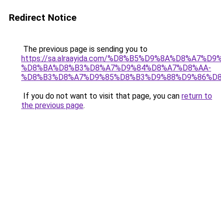
Redirect Notice
The previous page is sending you to
https://sa.alraayida.com/%D8%B5%D9%8A%D8%A7%D
%D8%BA%D8%B3%D8%A7%D9%84%D8%A7%D8%AA-
%D8%B3%D8%A7%D9%85%D8%B3%D9%88%D9%86%D
If you do not want to visit that page, you can
return to
the previous page
.