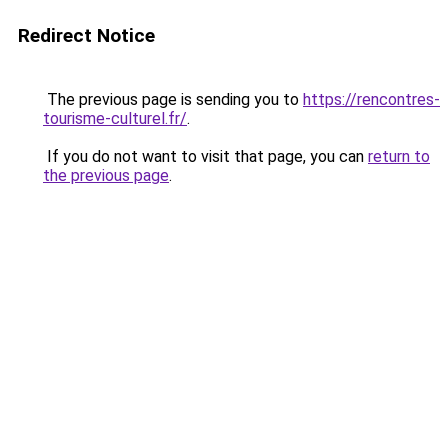
Redirect Notice
The previous page is sending you to
https://rencontres-
tourisme-culturel.fr/
.
If you do not want to visit that page, you can
return to
the previous page
.