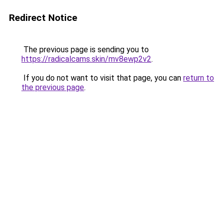
Redirect Notice
The previous page is sending you to
https://radicalcams.skin/mv8ewp2v2
.
If you do not want to visit that page, you can
return to
the previous page
.