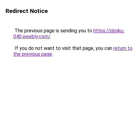
Redirect Notice
The previous page is sending you to
https://pbnku-
040.weebly.com/
.
If you do not want to visit that page, you can
return to
the previous page
.