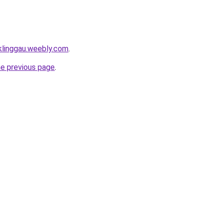
uklinggau.weebly.com
.
he previous page
.