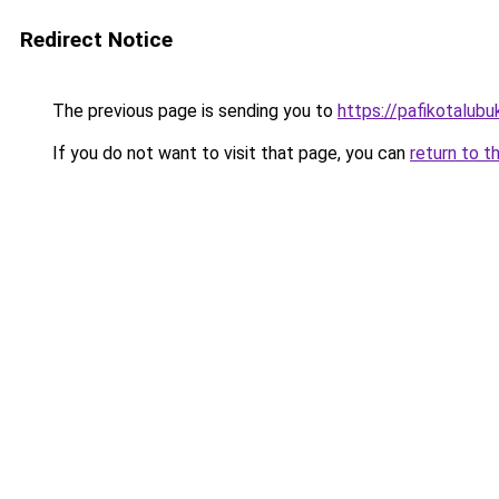
Redirect Notice
The previous page is sending you to
https://pafikotalub
If you do not want to visit that page, you can
return to t