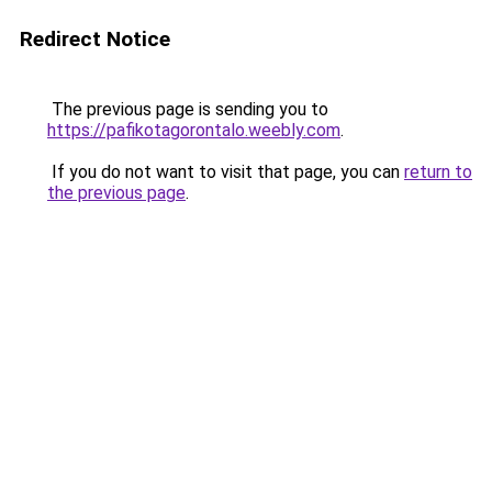
Redirect Notice
The previous page is sending you to
https://pafikotagorontalo.weebly.com
.
If you do not want to visit that page, you can
return to
the previous page
.