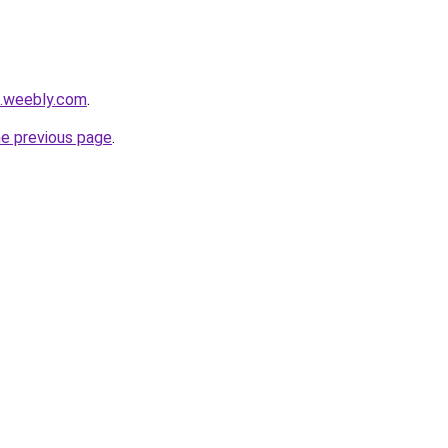
a.weebly.com
.
he previous page
.