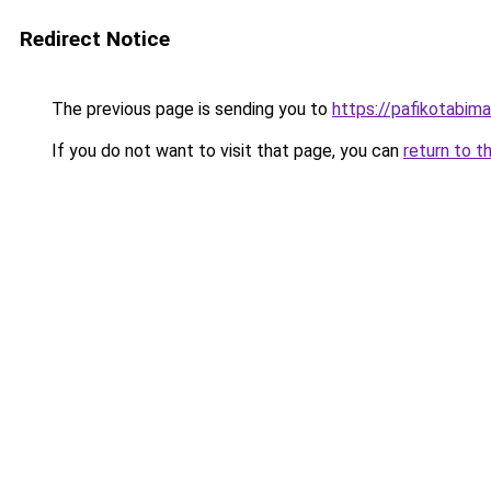
Redirect Notice
The previous page is sending you to
https://pafikotabim
If you do not want to visit that page, you can
return to t