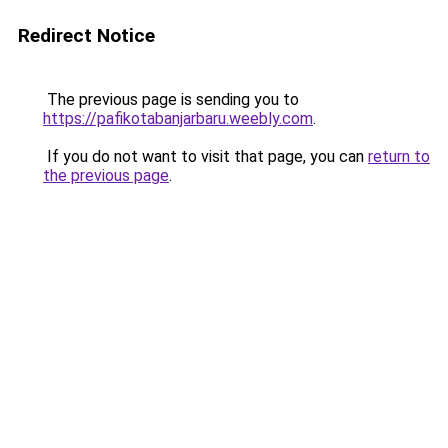
Redirect Notice
The previous page is sending you to
https://pafikotabanjarbaru.weebly.com
.
If you do not want to visit that page, you can
return to
the previous page
.