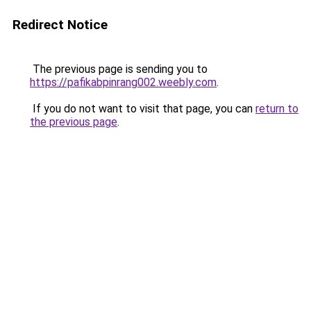
Redirect Notice
The previous page is sending you to
https://pafikabpinrang002.weebly.com
.
If you do not want to visit that page, you can
return to
the previous page
.