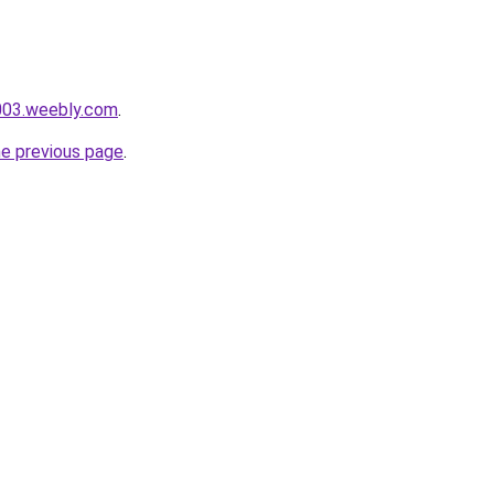
e003.weebly.com
.
he previous page
.