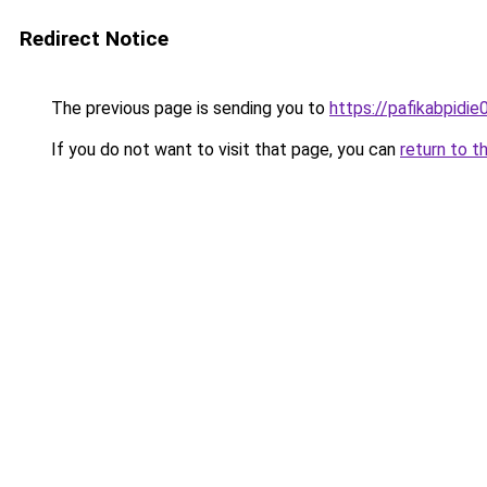
Redirect Notice
The previous page is sending you to
https://pafikabpidi
If you do not want to visit that page, you can
return to t