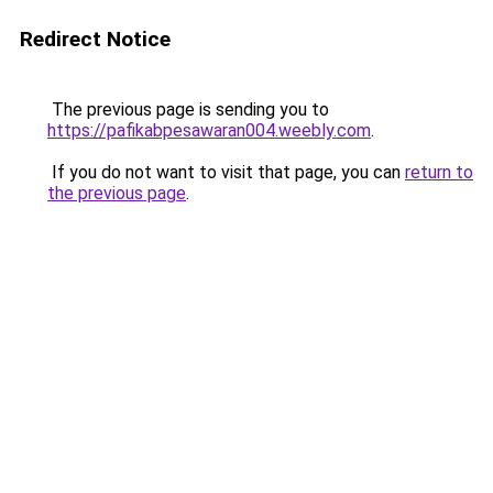
Redirect Notice
The previous page is sending you to
https://pafikabpesawaran004.weebly.com
.
If you do not want to visit that page, you can
return to
the previous page
.