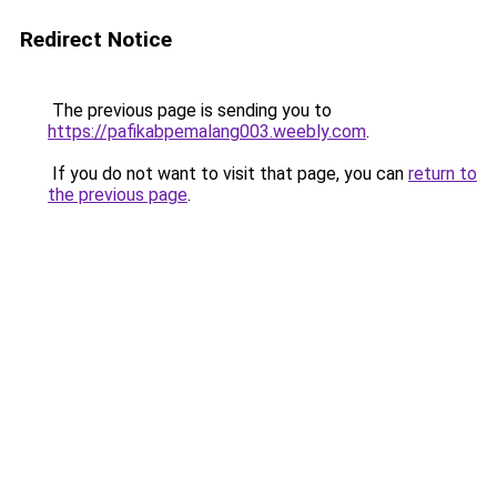
Redirect Notice
The previous page is sending you to
https://pafikabpemalang003.weebly.com
.
If you do not want to visit that page, you can
return to
the previous page
.